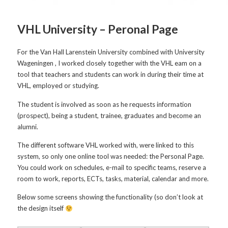
VHL University – Peronal Page
For the Van Hall Larenstein University combined with University
Wageningen , I worked closely together with the VHL eam on a
tool that teachers and students can work in during their time at
VHL, employed or studying.
The student is involved as soon as he requests information
(prospect), being a student, trainee, graduates and become an
alumni.
The different software VHL worked with, were linked to this
system, so only one online tool was needed: the Personal Page.
You could work on schedules, e-mail to specific teams, reserve a
room to work, reports, ECTs, tasks, material, calendar and more.
Below some screens showing the functionality (so don’t look at
the design itself