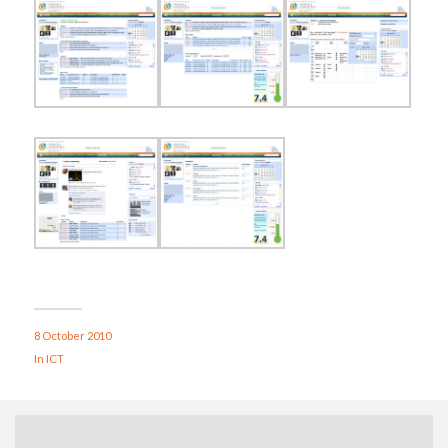
8 October 2010
In
ICT